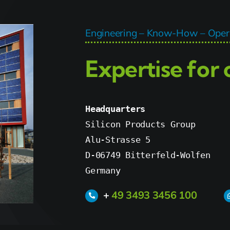
Engineering – Know-How – Opera
Expertise for
Headquarters
Silicon Products Group

Alu-Strasse 5

D-06749 Bitterfeld-Wolfen

Germany
+
49 3493 3456 100