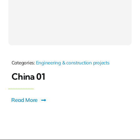
Categories:
Engineering & construction projects
China 01
Read More