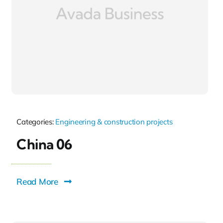
Categories:
Engineering & construction projects
China 06
Read More