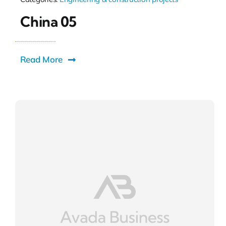
China 05
Read More