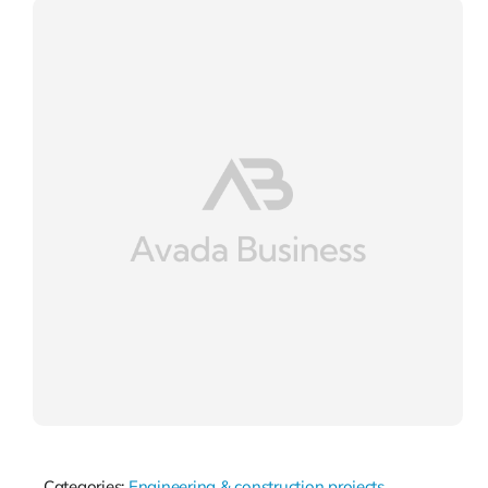
Categories:
Engineering & construction projects