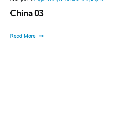
China 03
Read More