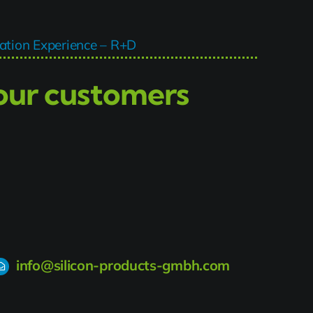
tion Experience – R+D
 our customers
info@silicon-products-gmbh.com