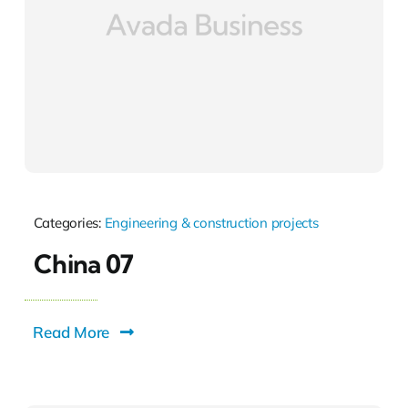
Categories:
Engineering & construction projects
China 07
Read More