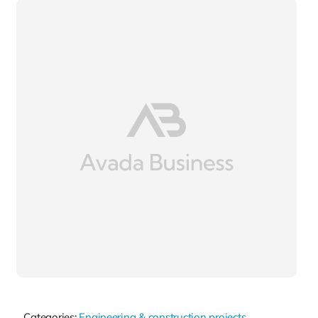
Categories:
Engineering & construction projects