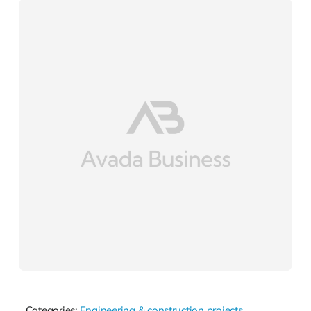
Categories:
Engineering & construction projects