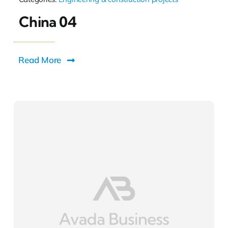
China 04
Read More