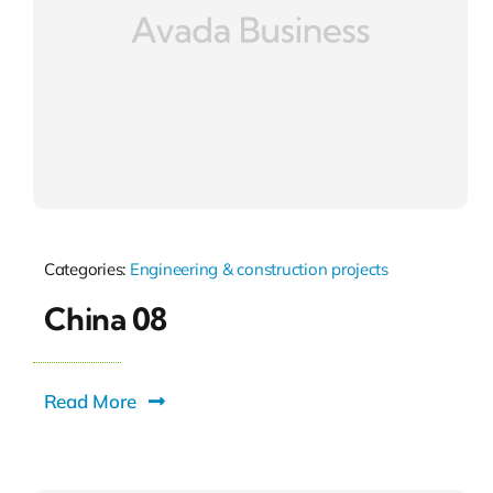
Categories:
Engineering & construction projects
China 08
Read More