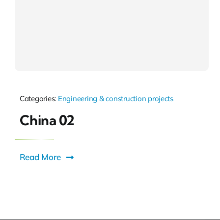
Categories:
Engineering & construction projects
China 02
Read More