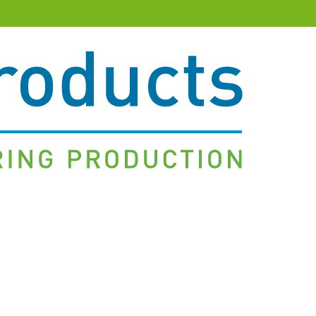
&
Client-