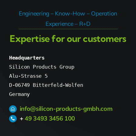
Engineering – Know-How – Operation
Experience – R+D
Expertise for our customers
Headquarters
Silicon Products Group

Alu-Strasse 5

D-06749 Bitterfeld-Wolfen

Germany
info@silicon-products-gmbh.com
+
49 3493 3456 100