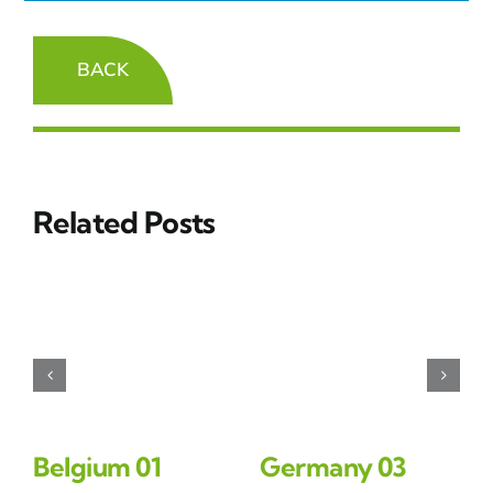
BACK
Related Posts
Belgium 01
Germany 03