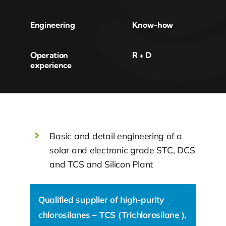
Engineering
Know-how
Operation
R + D
experience
Basic and detail engineering of a
solar and electronic grade STC, DCS
and TCS and Silicon Plant
Qualified supplier of high-purity
chlorosilanes – TCS (Trichlorosilane ),