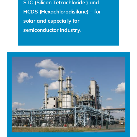
STC (Silicon Tetrachloride ) and
HCDS (Hexachlorodisilane) – for
solar and especially for
semiconductor industry.