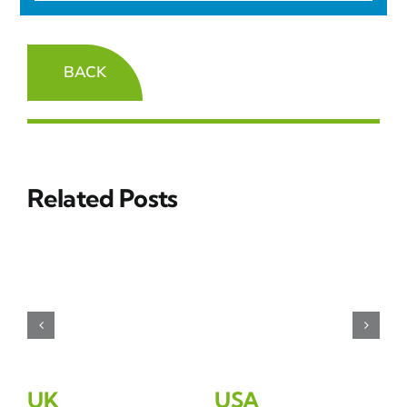
BACK
Related Posts
UK
USA