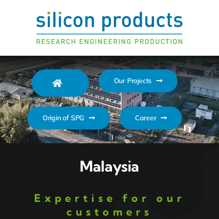
Zum
Inhalt
springen
Our Projects
Origin of SPG
Career
Malaysia
Expertise for our
customers