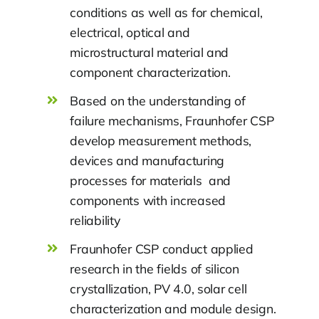
conditions as well as for chemical,
electrical, optical and
microstructural material and
component characterization.
Based on the understanding of
failure mechanisms, Fraunhofer CSP
develop measurement methods,
devices and manufacturing
processes for materials and
components with increased
reliability
Fraunhofer CSP conduct applied
research in the fields of silicon
crystallization, PV 4.0, solar cell
characterization and module design.