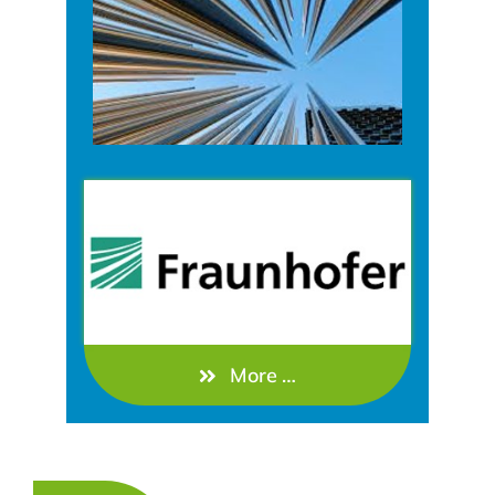
More …