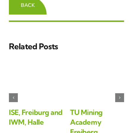
BACK
Related Posts
ISE, Freiburg and
TU Mining
IWM, Halle
Academy
Freiberg