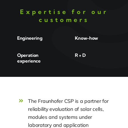
Expertise for our
customers
Engineering
Know-how
Operation
R + D
experience
The Fraunhofer CSP is a partner for
reliability evaluation of solar cells,
modules and systems under
laboratory and application