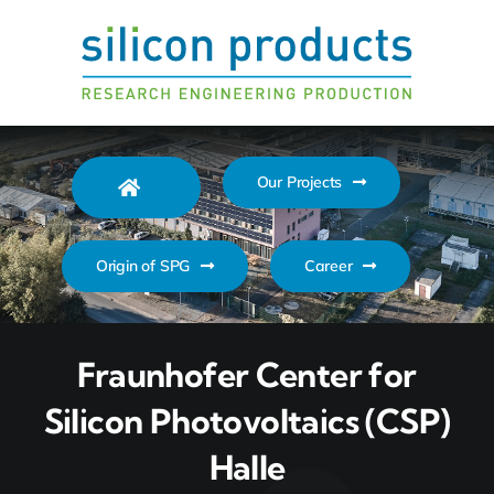
Zum
Inhalt
springen
Our Projects
Origin of SPG
Career
Fraunhofer Center for
Silicon Photovoltaics (CSP)
Halle