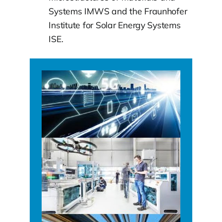
Systems IMWS and the Fraunhofer
Institute for Solar Energy Systems
ISE.