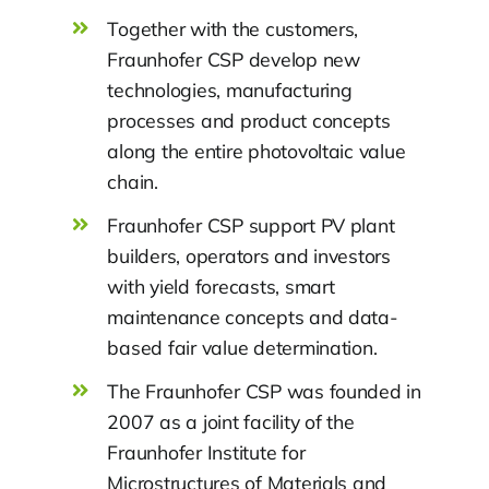
Together with the customers,
Fraunhofer CSP develop new
technologies, manufacturing
processes and product concepts
along the entire photovoltaic value
chain.
Fraunhofer CSP support PV plant
builders, operators and investors
with yield forecasts, smart
maintenance concepts and data-
based fair value determination.
The Fraunhofer CSP was founded in
2007 as a joint facility of the
Fraunhofer Institute for
Microstructures of Materials and