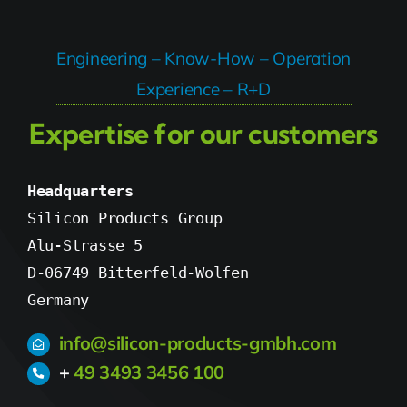
Engineering – Know-How – Operation
Experience – R+D
Expertise for our customers
Headquarters
Silicon Products Group

Alu-Strasse 5

D-06749 Bitterfeld-Wolfen

Germany
info@silicon-products-gmbh.com
+
49 3493 3456 100